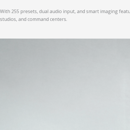
With 255 presets, dual audio input, and smart imaging feat
studios, and command centers.