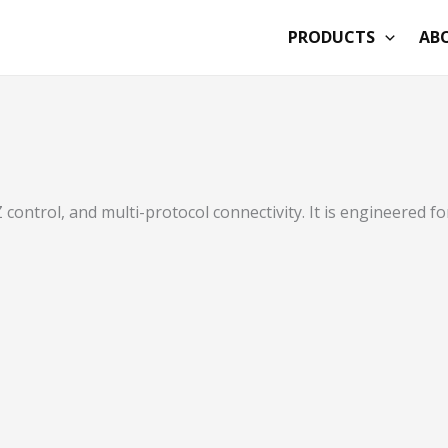
PRODUCTS
AB
ntrol, and multi-protocol connectivity. It is engineered f