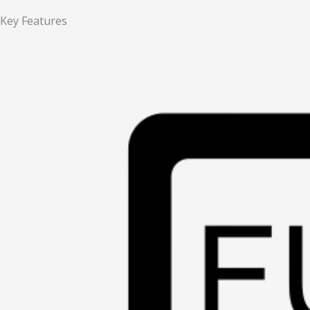
Key Features​