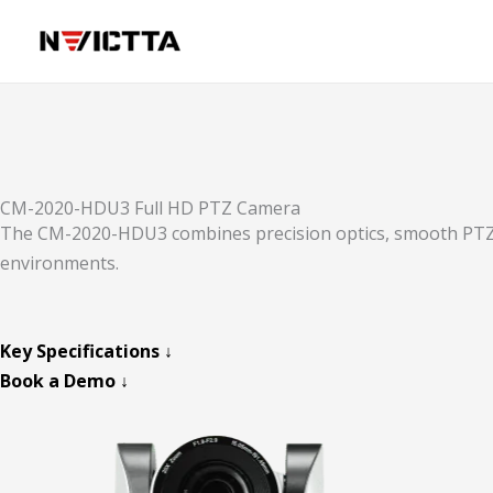
Skip
to
content
CM-2020-HDU3 Full HD PTZ Camera
The CM-2020-HDU3 combines precision optics, smooth PTZ co
environments.
Key Specifications ↓
Book a Demo ↓