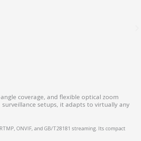
e-angle coverage, and flexible optical zoom
surveillance setups, it adapts to virtually any
, RTMP, ONVIF, and GB/T28181 streaming. Its compact