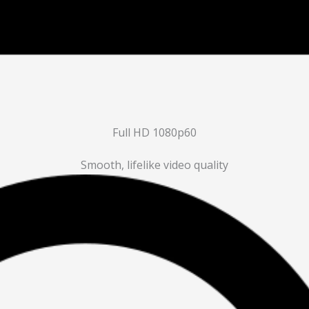
Full HD 1080p60
Smooth, lifelike video quality