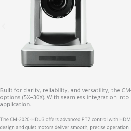
Built for clarity, reliability, and versatility, t
options (5X–30X). With seamless integration into c
application.
The CM-2020-HDU3 offers advanced PTZ control with HDMI, 
design and quiet motors deliver smooth, precise operation.