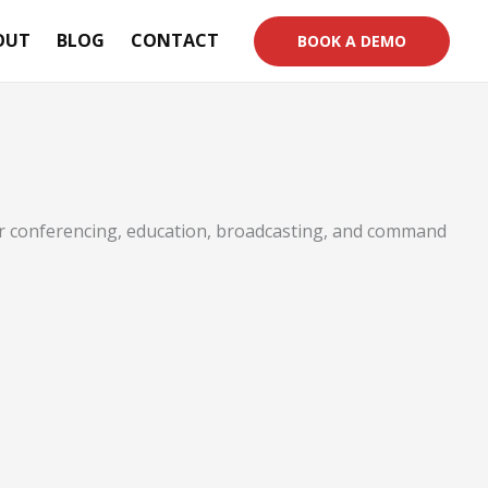
OUT
BLOG
CONTACT
BOOK A DEMO
or conferencing, education, broadcasting, and command