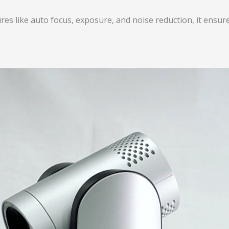
ures like auto focus, exposure, and noise reduction, it ens