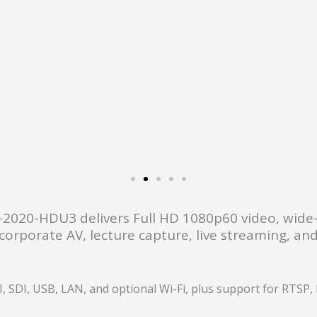
he CM-2020-HDU3 delivers Full HD 1080p60 video, wid
orporate AV, lecture capture, live streaming, and 
SDI, USB, LAN, and optional Wi-Fi, plus support for RTSP