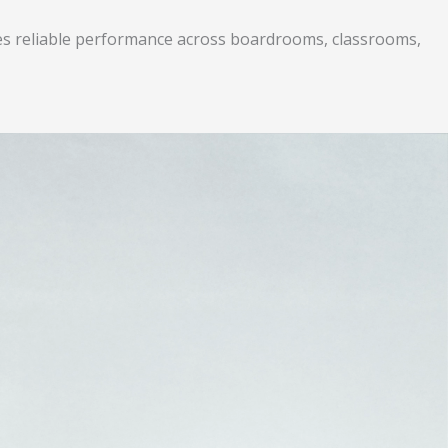
ures reliable performance across boardrooms, classrooms,